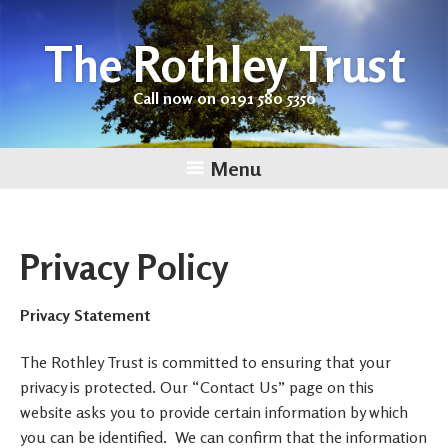
The Rothley Trust
Call now on 0191 580 5350
Menu
Skip
to
content
Privacy Policy
Privacy Statement
The Rothley Trust is committed to ensuring that your
privacy is protected. Our “Contact Us” page on this
website asks you to provide certain information by which
you can be identified. We can confirm that the information