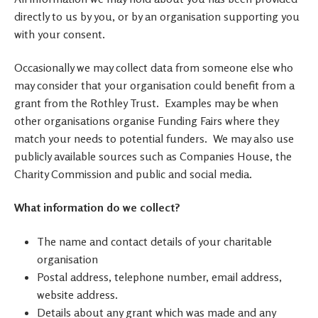
directly to us by you, or by an organisation supporting you
with your consent.
Occasionally we may collect data from someone else who
may consider that your organisation could benefit from a
grant from the Rothley Trust. Examples may be when
other organisations organise Funding Fairs where they
match your needs to potential funders. We may also use
publicly available sources such as Companies House, the
Charity Commission and public and social media.
What information do we collect?
The name and contact details of your charitable
organisation
Postal address, telephone number, email address,
website address.
Details about any grant which was made and any