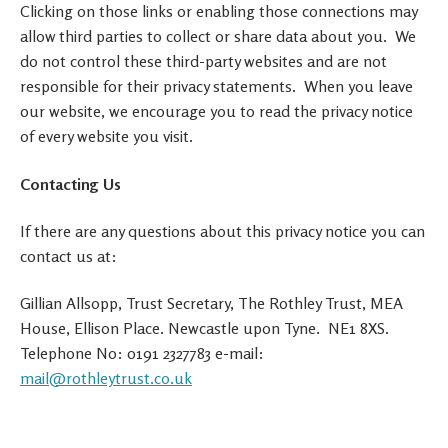
Clicking on those links or enabling those connections may
allow third parties to collect or share data about you. We
do not control these third-party websites and are not
responsible for their privacy statements. When you leave
our website, we encourage you to read the privacy notice
of every website you visit.
Contacting Us
If there are any questions about this privacy notice you can
contact us at:
Gillian Allsopp, Trust Secretary, The Rothley Trust, MEA
House, Ellison Place. Newcastle upon Tyne. NE1 8XS.
Telephone No: 0191 2327783 e-mail:
mail@rothleytrust.co.uk