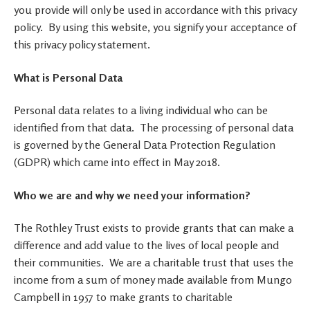
you provide will only be used in accordance with this privacy
policy. By using this website, you signify your acceptance of
this privacy policy statement.
What is Personal Data
Personal data relates to a living individual who can be
identified from that data. The processing of personal data
is governed by the General Data Protection Regulation
(GDPR) which came into effect in May 2018.
Who we are and why we need your information?
The Rothley Trust exists to provide grants that can make a
difference and add value to the lives of local people and
their communities. We are a charitable trust that uses the
income from a sum of money made available from Mungo
Campbell in 1957 to make grants to charitable