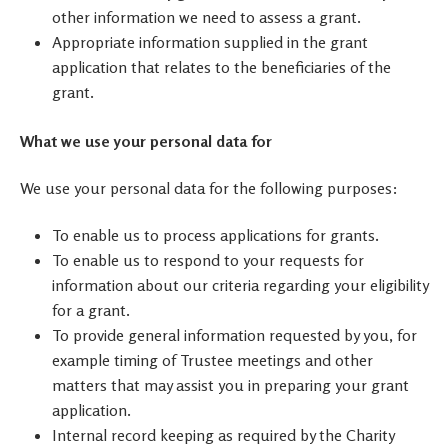
other information we need to assess a grant.
Appropriate information supplied in the grant
application that relates to the beneficiaries of the
grant.
What we use your personal data for
We use your personal data for the following purposes:
To enable us to process applications for grants
.
To enable us to respond to your requests for
information about our criteria regarding your eligibility
for a grant.
To provide general information requested by you, for
example timing of Trustee meetings and other
matters that may assist you in preparing your grant
application.
Internal record keeping as required by the Charity