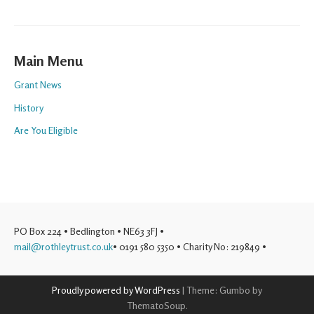
Main Menu
Grant News
History
Are You Eligible
PO Box 224 • Bedlington • NE63 3FJ •
mail@rothleytrust.co.uk
• 0191 580 5350 • Charity No: 219849 •
Proudly powered by WordPress
|
Theme: Gumbo by
ThematoSoup.