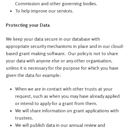
Commission and other governing bodies.
To help improve our services.
Protecting your Data
We keep your data secure in our database with
appropriate security mechanisms in place and in our cloud-
based grant making software. Our policy is not to share
your data with anyone else or any other organisation,
unless it is necessary for the purpose for which you have
given the data for example:
When we are in contact with other trusts at your
request, such as when you may have already applied
or intend to apply for a grant from them.
We will share information on grant applications with
trustees.
We will publish data in our annual review and