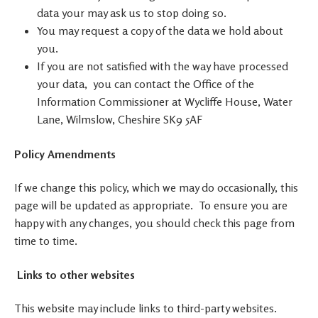
data your may ask us to stop doing so.
You may request a copy of the data we hold about
you.
If you are not satisfied with the way have processed
your data, you can contact the Office of the
Information Commissioner at Wycliffe House, Water
Lane, Wilmslow, Cheshire SK9 5AF
Policy Amendments
If we change this policy, which we may do occasionally, this
page will be updated as appropriate. To ensure you are
happy with any changes, you should check this page from
time to time.
Links to other websites
This website may include links to third-party websites.