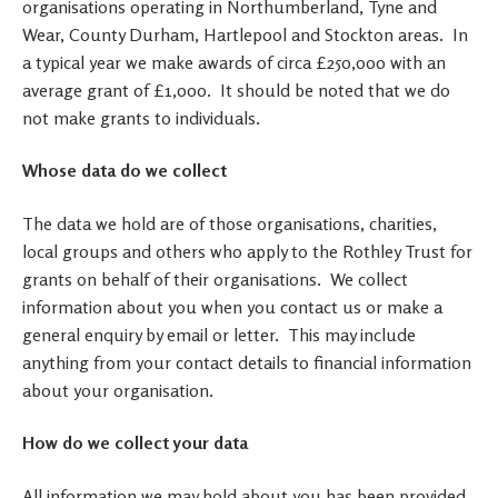
organisations operating in Northumberland, Tyne and
Wear, County Durham, Hartlepool and Stockton areas. In
a typical year we make awards of circa £250,000 with an
average grant of £1,000. It should be noted that we do
not make grants to individuals.
Whose data do we collect
The data we hold are of those organisations, charities,
local groups and others who apply to the Rothley Trust for
grants on behalf of their organisations. We collect
information about you when you contact us or make a
general enquiry by email or letter. This may include
anything from your contact details to financial information
about your organisation.
How do we collect your data
All information we may hold about you has been provided