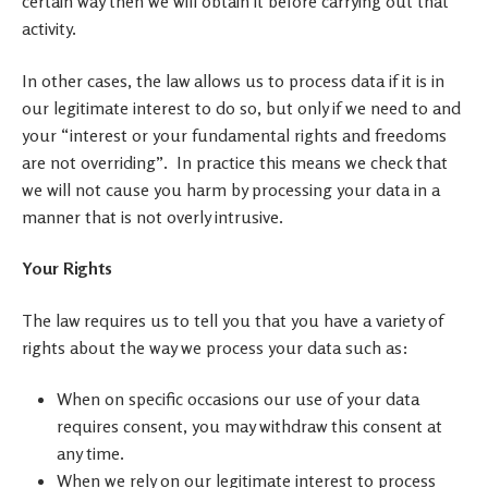
certain way then we will obtain it before carrying out that
activity.
In other cases, the law allows us to process data if it is in
our legitimate interest to do so, but only if we need to and
your “interest or your fundamental rights and freedoms
are not overriding”. In practice this means we check that
we will not cause you harm by processing your data in a
manner that is not overly intrusive.
Your Rights
The law requires us to tell you that you have a variety of
rights about the way we process your data such as:
When on specific occasions our use of your data
requires consent, you may withdraw this consent at
any time.
When we rely on our legitimate interest to process