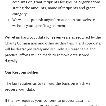
accounts on grant recipients for groups/organisations
stating the amounts, name of recipients and grant
category.
We will not publish any information on our website
without your specific agreement.
We retain hard copy data for seven years as required by the
Charity Commission and other authorities. Hard copy data
will be destroyed safely and securely. All reasonable and
practical efforts will be made to remove data stored
digitally.
Our Responsibilities
The law requires us to tell you the basis on which we
process your data.
If the law requires your consent to process data in a